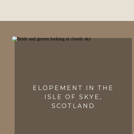
ELOPEMENT IN THE
ISLE OF SKYE,
SCOTLAND