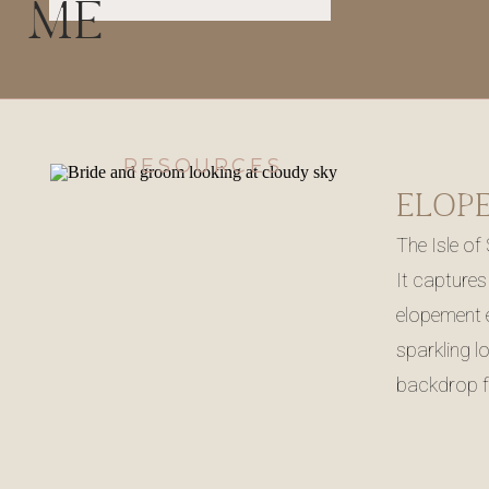
ME
RESOURCES
The Isle of
It captures
elopement e
sparkling l
backdrop f