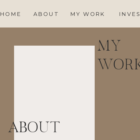
HOME
ABOUT
MY WORK
INVE
MY
WOR
ABOUT