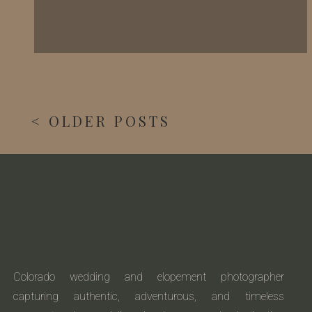
< OLDER POSTS
Colorado wedding and elopement photographer
capturing authentic, adventurous, and timeless