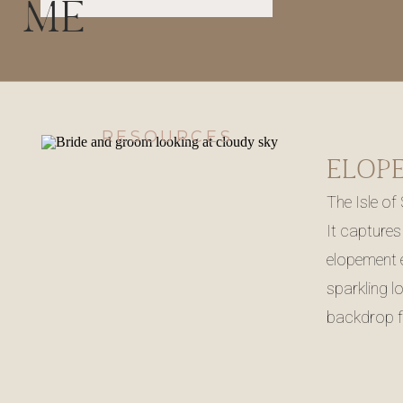
ME
RESOURCES
The Isle of
It captures
elopement e
sparkling l
backdrop f