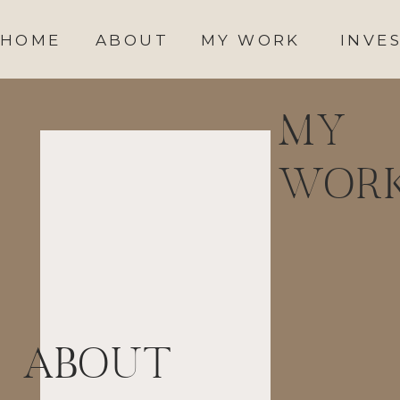
HOME
ABOUT
MY WORK
INVE
MY
WOR
ABOUT