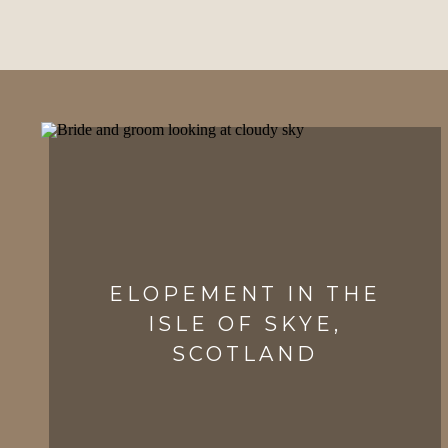
ELOPEMENT IN THE
ISLE OF SKYE,
SCOTLAND