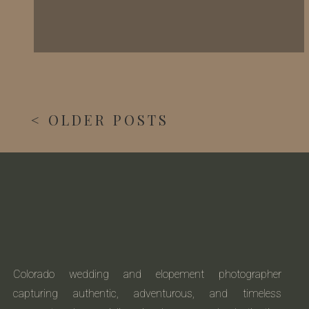
< OLDER POSTS
Colorado wedding and elopement photographer
capturing authentic, adventurous, and timeless